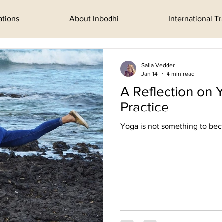
ations
About Inbodhi
International T
Salla Vedder
Jan 14
4 min read
A Reflection on 
Practice
Yoga is not something to beco