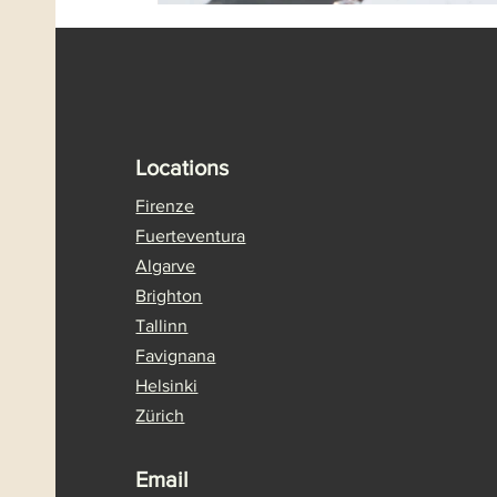
Locations
Firenze
Fuerteventura
Algarve
Brighton
Tallinn
Favignana
Helsinki
Zürich
Email