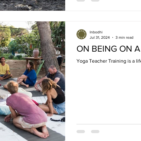
Inbodhi
Jul 31, 2024
3 min read
ON BEING ON A
Yoga Teacher Training is a li