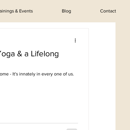
rainings & Events
Blog
Contact
Yoga & a Lifelong
me - It's innately in every one of us.