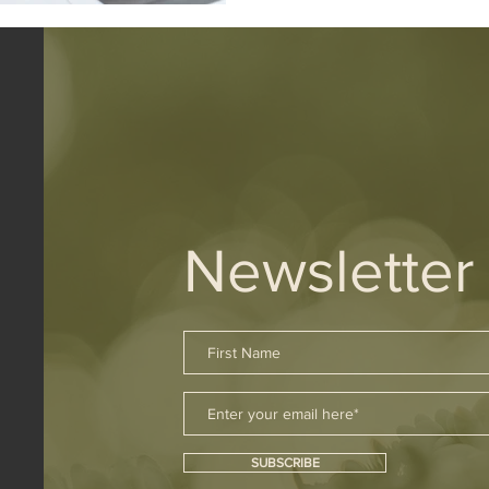
Newsletter
SUBSCRIBE