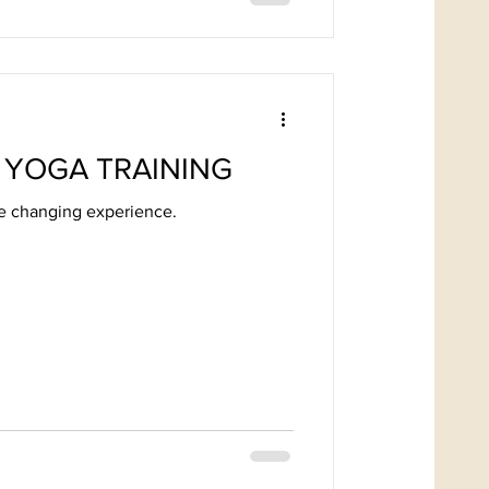
 YOGA TRAINING
fe changing experience.