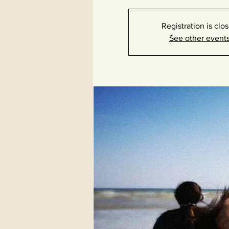
Registration is clo
See other event