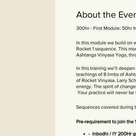
About the Eve
300hr - First Module: 50hr 
In this module we build on 
Rocket 1 sequence. This modu
Ashtanga Vinyasa Yoga, thr
In this training we’ll deepe
teachings of 8 limbs of Asht
of Rocket Vinyasa. Larry Sch
energy. The spirit of change
Your practice will never be t
Sequences covered during thi
Pre-requirement to join the 
- Inbodhi / IY 200Hr 