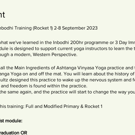
nt
Inbodhi Training (Rocket 1) 2-8 September 2023
what we've learned in the Inbodhi 200hr programme or 3 Day Im
le is designed to support current yoga instructors to learn the 
ough a modern, Western Perspective.
n all the Main Ingredients of Ashtanga Vinyasa Yoga practice and
anga Yoga on and off the mat. You will learn about the history o
ultz designed this practice to wake up the nervous system and fe
 and freedom is found within the practice.
he same again, and the practice will start to change the way you 
s training: Full and Modified Primary & Rocket 1
1st module:
graduation OR