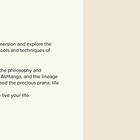
mersion and explore the
tools and techniques of
 the philosophy and
f Ashtanga, and the lineage
ed the precious prana, life
live your life.