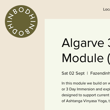
Loc
Algarve 
Module (
Sat 02 Sept
  |  
Fazendinh
In this module we build on
or 3 Day Immersion and expl
designed to support current 
of Ashtanga Vinyasa Yoga, 