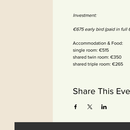
Investment:
€675 early bird (paid in full
Accommodation & Food:
single room: €515
shared twin room: €350
shared triple room: €265
Share This Eve