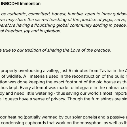
& INBODHI immersion
o be authentic, committed, honest, humble, open to inner guidan
 we may share the sacred teaching of the practice of yoga, serve,
therefore having a flourishing global community abiding in peace,
al freedom, joy and inspiration.
e true to our tradition of sharing the Love of the practice.
 property overlooking a valley, just 5 minutes from Tavira in the 
 of wildlife. All materials used in the reconstruction of the buildi
tion was done keeping the exact footprint of the old house as th
 thus kept. Every attempt was made to integrate in the natural cou
rdy and need little watering - thus saving our world's most impo
ll guests have a sense of privacy. Though the furnishings are sim
or heating (partially warmed by our solar panels) and a passive 
t condensing cupboards that work on thermosyphon, as well as 