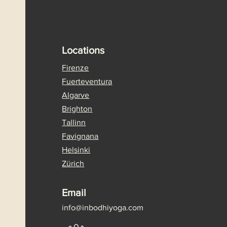
Locations
Firenze
Fuerteventura
Algarve
Brighton
Tallinn
Favignana
Helsinki
Zürich
Email
info@
inbodhiyoga.com