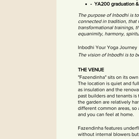
- YA200 graduation 
The purpose of Inbodhi is t
connected in tradition, that
transformational trainings, 
equanimity, harmony, spiritu
Inbodhi Your Yoga Journey
The vision of Inbodhi is to b
THE VENUE
"Fazendinha" sits on its own
The location is quiet and full
as insulation and the renova
past builders and tenants is
the garden are relatively ha
different common areas, so a
and you can feel at home.
Fazendinha features underflo
without internal blowers bu