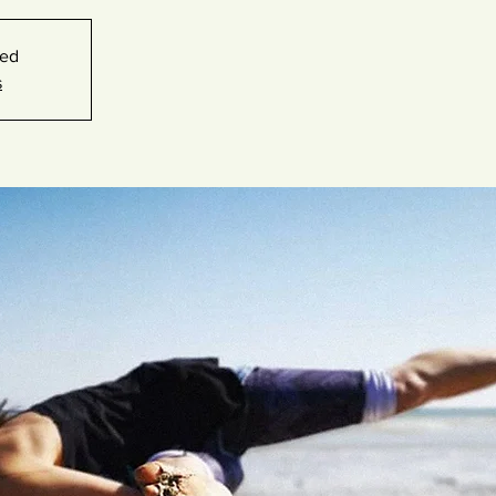
sed
s