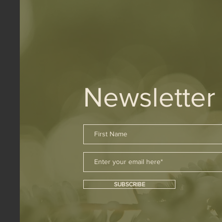
Newsletter
SUBSCRIBE