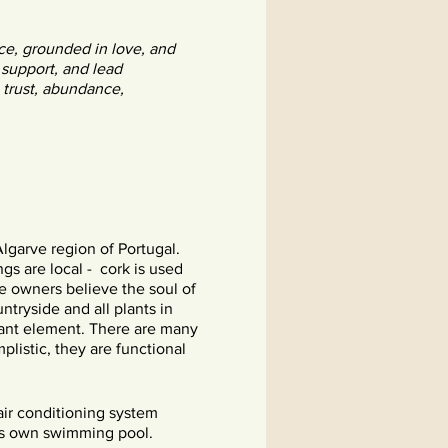
ce, grounded in love, and
 support, and lead
 trust, abundance,
Algarve region of Portugal.
ngs are local - cork is used
e owners believe the soul of
ntryside and all plants in
rtant element. There are many
plistic, they are functional
air conditioning system
its own swimming pool.