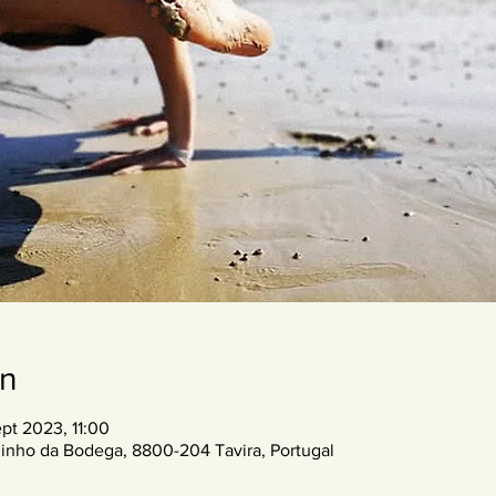
on
pt 2023, 11:00
inho da Bodega, 8800-204 Tavira, Portugal