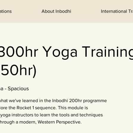
ations
About Inbodhi
International T
300hr Yoga Training:
50hr)
a - Spacious
 what we've learned in the Inbodhi 200hr programme
ore the Rocket 1 sequence. This module is
yoga instructors to learn the tools and techniques
through a modern, Western Perspective.