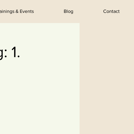
rainings & Events
Blog
Contact
 1.