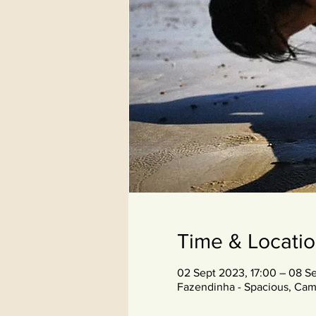
Time & Locati
02 Sept 2023, 17:00 – 08 Se
Fazendinha - Spacious, Cam