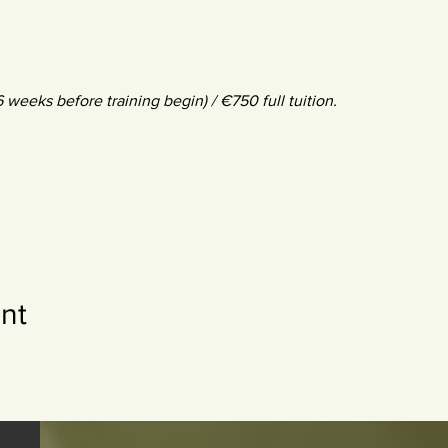
 6 weeks before training begin) / €750 full tuition.
nt