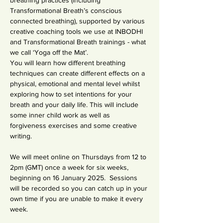
breathing practices (including 
Transformational Breath’s conscious 
connected breathing), supported by various 
creative coaching tools we use at INBODHI 
and Transformational Breath trainings - what 
we call ‘Yoga off the Mat’.
You will learn how different breathing 
techniques can create different effects on a 
physical, emotional and mental level whilst 
exploring how to set intentions for your 
breath and your daily life. This will include 
some inner child work as well as 
forgiveness exercises and some creative 
writing.
We will meet online on Thursdays from 12 to 
2pm (GMT) once a week for six weeks, 
beginning on 16 January 2025.  Sessions 
will be recorded so you can catch up in your 
own time if you are unable to make it every 
week.