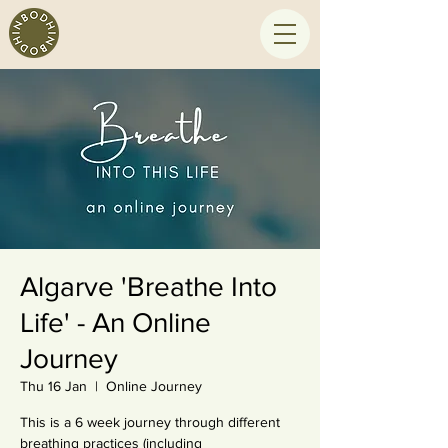
Algarve 'Breathe Into
Life' - An Online
Journey
Thu 16 Jan
  |  
Online Journey
This is a 6 week journey through different
breathing practices (including