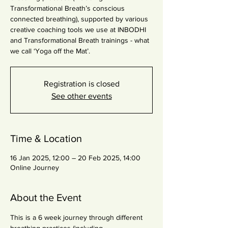
Transformational Breath’s conscious
connected breathing), supported by various
creative coaching tools we use at INBODHI
and Transformational Breath trainings - what
we call ‘Yoga off the Mat’.
Registration is closed
See other events
Time & Location
16 Jan 2025, 12:00 – 20 Feb 2025, 14:00
Online Journey
About the Event
This is a 6 week journey through different 