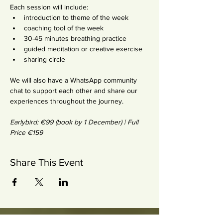
Each session will include:
introduction to theme of the week
coaching tool of the week
30-45 minutes breathing practice
guided meditation or creative exercise
sharing circle
We will also have a WhatsApp community 
chat to support each other and share our 
experiences throughout the journey.
Earlybird: €99 (book by 1 December) | Full 
Price €159
Share This Event