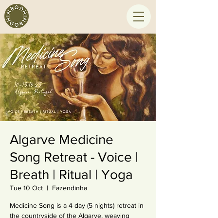
Algarve Medicine
Song Retreat - Voice |
Breath | Ritual | Yoga
Tue 10 Oct
  |  
Fazendinha
Medicine Song is a 4 day (5 nights) retreat in
the countryside of the Algarve, weaving