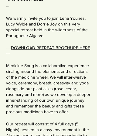
…
We warmly invite you to join Lena Younes,
Lucy Wylde and Dorrie Joy on this very
special retreat held in the wilderness of the
Portuguese Algarve.
---
DOWNLOAD RETREAT BROCHURE HERE
---
Medicine Song is a collaborative experience
circling around the elements and directions
of the medicine wheel. We will inter-weave
voice, ceremony, breath, creativity and yoga
alongside our plant allies (rose, cedar,
rosemary and more) as we develop a deeper
inner-standing of our own unique journey
and remember the beauty and gifts these
precious medicines have to offer.
Our retreat will consist of 4 full days (5
Nights) nestled in a cosy environment in the
Algarve where you have the opportunity to