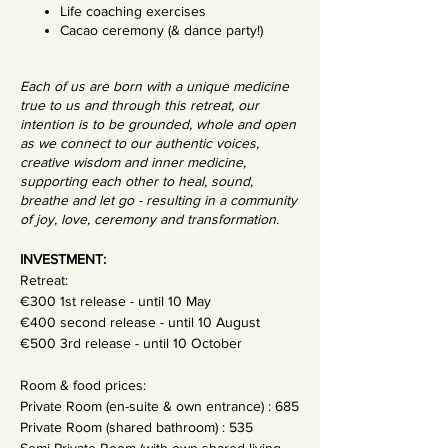
Life coaching exercises
Cacao ceremony (& dance party!)
Each of us are born with a unique medicine
true to us and through this retreat, our
intention is to be grounded, whole and open
as we connect to our authentic voices,
creative wisdom and inner medicine,
supporting each other to heal, sound,
breathe and let go - resulting in a community
of joy, love, ceremony and transformation.
INVESTMENT:
Retreat:
€300 1st release - until 10 May
€400 second release - until 10 August
€500 3rd release - until 10 October
Room & food prices:
Private Room (en-suite & own entrance) : 685
Private Room (shared bathroom) : 535