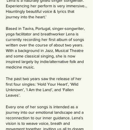
'Lena is a naturally gifted singer songwriter.
Experiencing her perform is very immersive...
Hauntingly beautiful voice & lyrics that
journey into the heart.'
Based in Tavira, Portugal, singer-songwriter,
yoga facilitator and breathworker Lena is
currently recording her first album of songs
written over the course of about two years.
With a background in Jazz, Musical Theatre
and some classical singing, she is now
inspired largely by indie/alternative folk and
medicine music.
The past two years saw the release of her
first four singles: ‘Hold Your Heart’, ‘Wild
Unknown’, ‘I Am the Land’, and ‘Fallen
Leaves’.
Every one of her songs is intended as a
journey into our emotional landscape and a
reconnection to our inner guidance. Lena's
vision is to weave voice, breath and
movement together, inviting us all to dream