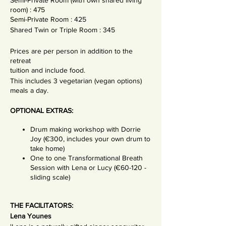
Semi-Private Room (with own shared living
room) : 475
Semi-Private Room : 425
Shared Twin or Triple Room : 345
Prices are per person in addition to the
retreat
tuition and include food.
This includes 3 vegetarian (vegan options)
meals a day.
OPTIONAL EXTRAS:
Drum making workshop with Dorrie
Joy (€300, includes your own drum to
take home)
One to one Transformational Breath
Session with Lena or Lucy (€60-120 -
sliding scale)
THE FACILITATORS:
Lena Younes