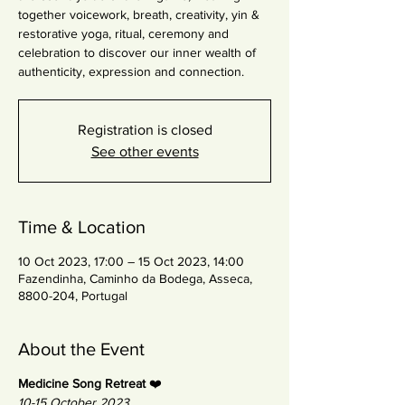
together voicework, breath, creativity, yin &
restorative yoga, ritual, ceremony and
celebration to discover our inner wealth of
authenticity, expression and connection.
Registration is closed
See other events
Time & Location
10 Oct 2023, 17:00 – 15 Oct 2023, 14:00
Fazendinha, Caminho da Bodega, Asseca,
8800-204, Portugal
About the Event
Medicine Song Retreat
❤️
10-15 October 2023