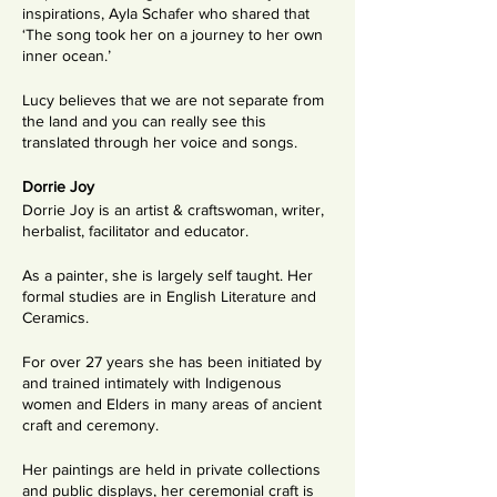
inspirations, Ayla Schafer who shared that
‘The song took her on a journey to her own
inner ocean.’
Lucy believes that we are not separate from
the land and you can really see this
translated through her voice and songs.
Dorrie Joy
Dorrie Joy is an artist & craftswoman, writer,
herbalist, facilitator and educator.
As a painter, she is largely self taught. Her
formal studies are in English Literature and
Ceramics.
For over 27 years she has been initiated by
and trained intimately with Indigenous
women and Elders in many areas of ancient
craft and ceremony.
Her paintings are held in private collections
and public displays, her ceremonial craft is