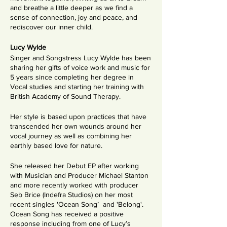
and breathe a little deeper as we find a
sense of connection, joy and peace, and
rediscover our inner child.
Lucy Wylde
Singer and Songstress Lucy Wylde has been
sharing her gifts of voice work and music for
5 years since completing her degree in
Vocal studies and starting her training with
British Academy of Sound Therapy.
Her style is based upon practices that have
transcended her own wounds around her
vocal journey as well as combining her
earthly based love for nature.
She released her Debut EP after working
with Musician and Producer Michael Stanton
and more recently worked with producer
Seb Brice (Indefra Studios) on her most
recent singles 'Ocean Song’ and 'Belong'.
Ocean Song has received a positive
response including from one of Lucy’s