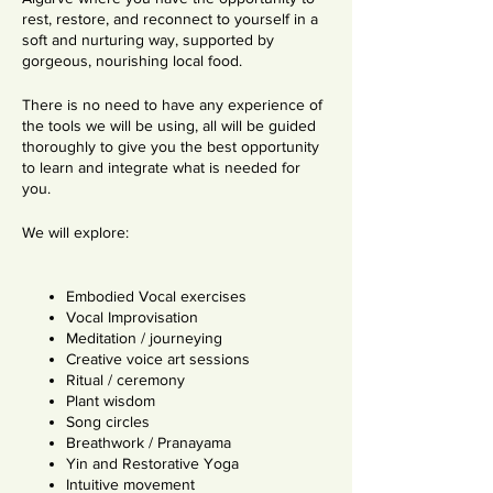
rest, restore, and reconnect to yourself in a
soft and nurturing way, supported by
gorgeous, nourishing local food.
There is no need to have any experience of
the tools we will be using, all will be guided
thoroughly to give you the best opportunity
to learn and integrate what is needed for
you.
We will explore:
Embodied Vocal exercises
Vocal Improvisation
Meditation / journeying
Creative voice art sessions
Ritual / ceremony
Plant wisdom
Song circles
Breathwork / Pranayama
Yin and Restorative Yoga
Intuitive movement