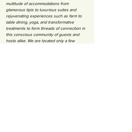
multitude of accommodations from 
glamorous tipis to luxurious suites and 
rejuvenating experiences such as farm to 
table dining, yoga, and transformative 
treatments to form threads of connection in 
this conscious community of guests and 
hosts alike. We are located only a few 
minutes from a calm white-sand beach on 
the edge of a traditional Portuguese fishing 
village and the eco-reserve, the Ria Formosa.
INVESTMENT:
€1350 early bird (8 weeks before) /  €1500 
full tuition
€500 non-refundable deposit
Shared Room: 695
Shared Tipi: 625
Private Room: 895
Private Tipi : 825