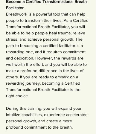
Become a Certified Transformational Breath 
Facilitator.
Breathwork is a powerful tool that can help 
people to transform their lives. As a Certified 
Transformational Breath Facilitator, you will 
be able to help people heal trauma, relieve 
stress, and achieve personal growth. The 
path to becoming a certified facilitator is a 
rewarding one, and it requires commitment 
and dedication. However, the rewards are 
well worth the effort, and you will be able to 
make a profound difference in the lives of 
others. If you are ready to embark on a 
rewarding journey, becoming a Certified 
Transformational Breath Facilitator is the 
right choice.
During this training, you will expand your 
intuitive capabilities, experience accelerated 
personal growth, and create a more 
profound commitment to the breath.