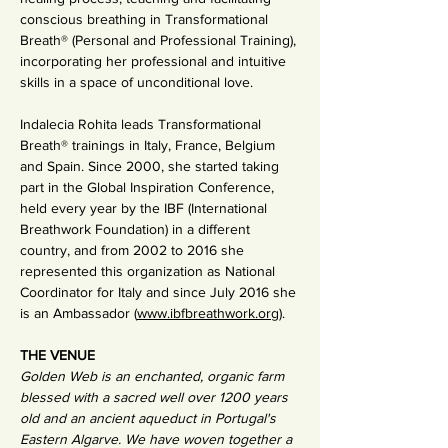
conscious breathing in Transformational 
Breath® (Personal and Professional Training), 
incorporating her professional and intuitive 
skills in a space of unconditional love.
Indalecia Rohita leads Transformational 
Breath® trainings in Italy, France, Belgium 
and Spain. Since 2000, she started taking 
part in the Global Inspiration Conference, 
held every year by the IBF (International 
Breathwork Foundation) in a different 
country, and from 2002 to 2016 she 
represented this organization as National 
Coordinator for Italy and since July 2016 she 
is an Ambassador (
www.ibfbreathwork.org
).
THE VENUE
Golden Web is an enchanted, organic farm 
blessed with a sacred well over 1200 years 
old and an ancient aqueduct in Portugal's 
Eastern Algarve. We have woven together a 