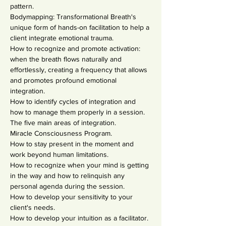
pattern.
Bodymapping: Transformational Breath's 
unique form of hands-on facilitation to help a 
client integrate emotional trauma.
How to recognize and promote activation: 
when the breath flows naturally and 
effortlessly, creating a frequency that allows 
and promotes profound emotional 
integration.
How to identify cycles of integration and 
how to manage them properly in a session.
The five main areas of integration.
Miracle Consciousness Program.
How to stay present in the moment and 
work beyond human limitations.
How to recognize when your mind is getting 
in the way and how to relinquish any 
personal agenda during the session.
How to develop your sensitivity to your 
client's needs.
How to develop your intuition as a facilitator.