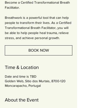
Become a Certified Transformational Breath
Facilitator.
Breathwork is a powerful tool that can help
people to transform their lives. As a Certified
Transformational Breath Facilitator, you will
be able to help people heal trauma, relieve
stress, and achieve personal growth.
BOOK NOW
Time & Location
Date and time is TBD
Golden Web, Sitio dos Murtais, 8700-120
Moncarapacho, Portugal
About the Event