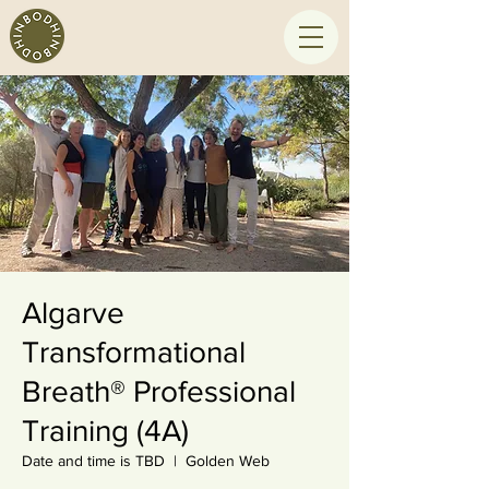
Algarve
Transformational
Breath® Professional
Training (4A)
Date and time is TBD
  |  
Golden Web