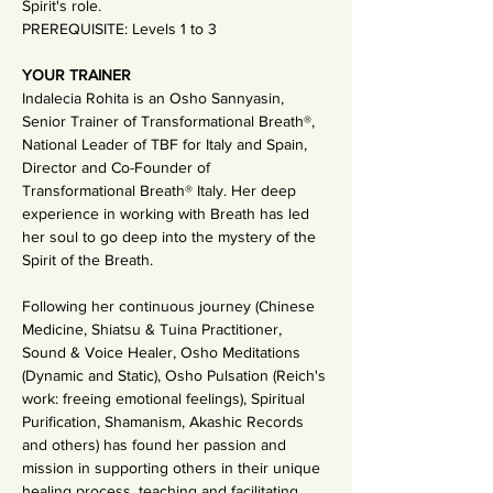
Spirit's role.
PREREQUISITE: Levels 1 to 3 
YOUR TRAINER
Indalecia Rohita is an Osho Sannyasin, 
Senior Trainer of Transformational Breath®, 
National Leader of TBF for Italy and Spain, 
Director and Co-Founder of 
Transformational Breath® Italy. Her deep 
experience in working with Breath has led 
her soul to go deep into the mystery of the 
Spirit of the Breath.
Following her continuous journey (Chinese 
Medicine, Shiatsu & Tuina Practitioner, 
Sound & Voice Healer, Osho Meditations 
(Dynamic and Static), Osho Pulsation (Reich's 
work: freeing emotional feelings), Spiritual 
Purification, Shamanism, Akashic Records 
and others) has found her passion and 
mission in supporting others in their unique 
healing process, teaching and facilitating 