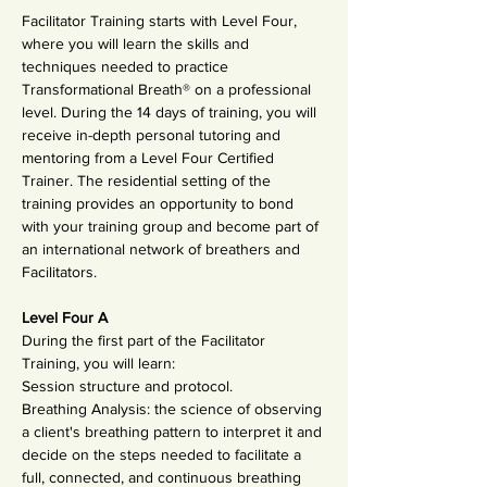
Facilitator Training starts with Level Four, 
where you will learn the skills and 
techniques needed to practice 
Transformational Breath® on a professional 
level. During the 14 days of training, you will 
receive in-depth personal tutoring and 
mentoring from a Level Four Certified 
Trainer. The residential setting of the 
training provides an opportunity to bond 
with your training group and become part of 
an international network of breathers and 
Facilitators.
Level Four A
During the first part of the Facilitator 
Training, you will learn:
Session structure and protocol.
Breathing Analysis: the science of observing 
a client's breathing pattern to interpret it and 
decide on the steps needed to facilitate a 
full, connected, and continuous breathing 