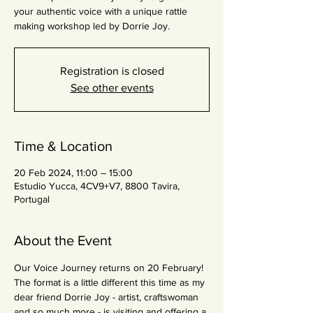
your authentic voice with a unique rattle
making workshop led by Dorrie Joy.
Registration is closed
See other events
Time & Location
20 Feb 2024, 11:00 – 15:00
Estudio Yucca, 4CV9+V7, 8800 Tavira,
Portugal
About the Event
Our Voice Journey returns on 20 February!
The format is a little different this time as my 
dear friend Dorrie Joy - artist, craftswoman 
and so much more - is visiting and offering a 