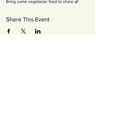
Bring some vegetarian food to share 🌿
Share This Event
Newsletter
SUBSCRIBE