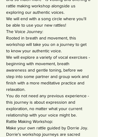
rattle making workshop alongside us 
exploring our authentic voices.
We will end with a song circle where you'll 
be able to use your new rattles!
The Voice Journey:
Rooted in breath and movement, this 
workshop will take you on a journey to get 
to know your authentic voice.
We will explore a variety of vocal exercises - 
beginning with movement, breath 
awareness and gentle toning, before we 
step into some partner and group work and 
finish with a more meditative practice and 
relaxation.
You do not need any previous experience - 
this journey is about expression and 
exploration, no matter what your current 
relationship with your voice might be.
Rattle Making Workshop:
Make your own rattle guided by Dorrie Joy.
Dorrie's workshop journeys are sacred 