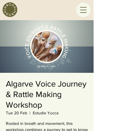
Algarve Voice Journey
& Rattle Making
Workshop
Tue 20 Feb
  |  
Estudio Yucca
Rooted in breath and movement, this
workshop combines a journey to get to know