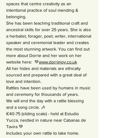
spaces that centre creativity as an 
intentional practice of soul mending & 
belonging.
She has been teaching traditional craft and 
ancestral skills for over 25 years. She is also 
a herbalist, forager, poet, writer, international 
speaker and ceremonial leader and creates 
the most stunning artwork. You can find out 
more about Dorrie and her work on her 
website here: 
 💚
www.dorriejoy.co.uk
All her hides and materials are ethically 
sourced and prepared with a great deal of 
love and intention.
Rattles have been used by humans in music 
and ceremony for thousands of years.
We will end the day with a rattle blessing 
and a song circle. 🎶
€40-75 (sliding scale) - held at Estudio 
Yucca, nestled in nature near Cabanas de 
Tavira 💚
Includes your own rattle to take home.