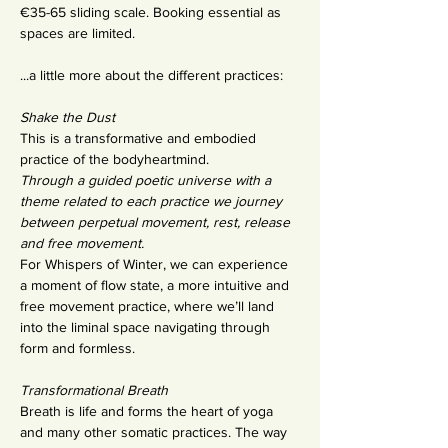
€35-65 sliding scale. Booking essential as 
spaces are limited.
...a little more about the different practices:
Shake the Dust 
This is a transformative and embodied 
practice of the bodyheartmind.
Through a guided poetic universe with a 
theme related to each practice we journey 
between perpetual movement, rest, release 
and free movement.
For Whispers of Winter, we can experience 
a moment of flow state, a more intuitive and 
free movement practice, where we’ll land 
into the liminal space navigating through 
form and formless.
Transformational Breath
Breath is life and forms the heart of yoga 
and many other somatic practices. The way 