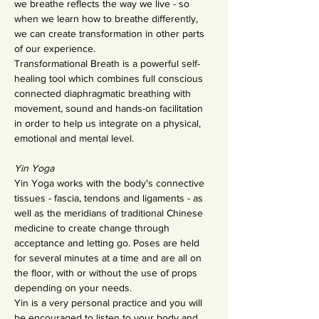
we breathe reflects the way we live - so 
when we learn how to breathe differently, 
we can create transformation in other parts 
of our experience.
Transformational Breath is a powerful self-
healing tool which combines full conscious 
connected diaphragmatic breathing with 
movement, sound and hands-on facilitation 
in order to help us integrate on a physical, 
emotional and mental level.
Yin Yoga
Yin Yoga works with the body's connective 
tissues - fascia, tendons and ligaments - as 
well as the meridians of traditional Chinese 
medicine to create change through 
acceptance and letting go. Poses are held 
for several minutes at a time and are all on 
the floor, with or without the use of props 
depending on your needs.
Yin is a very personal practice and you will 
be encouraged to listen to your body and 