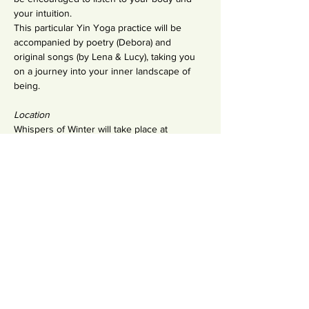
your intuition.
This particular Yin Yoga practice will be 
accompanied by poetry (Debora) and 
original songs (by Lena & Lucy), taking you 
on a journey into your inner landscape of 
being.
Location
Whispers of Winter will take place at 
Pranama Tavira - Travessa do Trem 9.s 
located only a few minutes from a calm 
white-sand beach on the edge of a 
traditional Portuguese fishing village and the 
eco-reserve, the Ria Formosa.
Share This Event