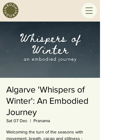
Algarve 'Whispers of
Winter': An Embodied
Journey
Sat 07 Dec
  |  
Pranama
Welcoming the turn of the seasons with
movement, breath, cacao and stillness -