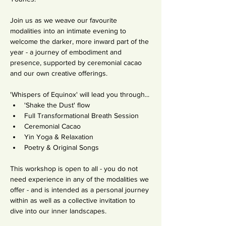
Join us as we weave our favourite 
modalities into an intimate evening to 
welcome the darker, more inward part of the 
year - a journey of embodiment and 
presence, supported by ceremonial cacao 
and our own creative offerings.
'Whispers of Equinox' will lead you through...
'Shake the Dust' flow 
Full Transformational Breath Session
Ceremonial Cacao
Yin Yoga & Relaxation
Poetry & Original Songs
This workshop is open to all - you do not 
need experience in any of the modalities we 
offer - and is intended as a personal journey 
within as well as a collective invitation to 
dive into our inner landscapes.