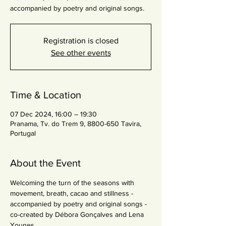
accompanied by poetry and original songs.
Registration is closed
See other events
Time & Location
07 Dec 2024, 16:00 – 19:30
Pranama, Tv. do Trem 9, 8800-650 Tavira,
Portugal
About the Event
Welcoming the turn of the seasons with 
movement, breath, cacao and stillness - 
accompanied by poetry and original songs - 
co-created by Débora Gonçalves and Lena 
Younes.