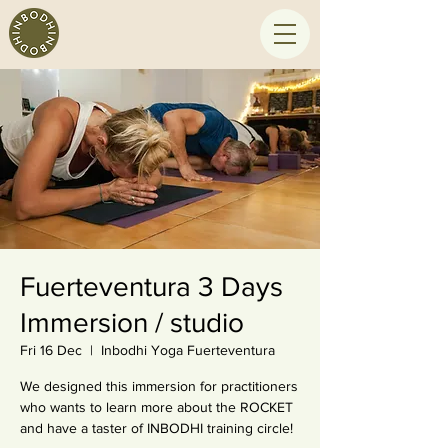
Fuerteventura 3 Days
Immersion / studio
Fri 16 Dec
  |  
Inbodhi Yoga Fuerteventura
We designed this immersion for practitioners
who wants to learn more about the ROCKET
and have a taster of INBODHI training circle!