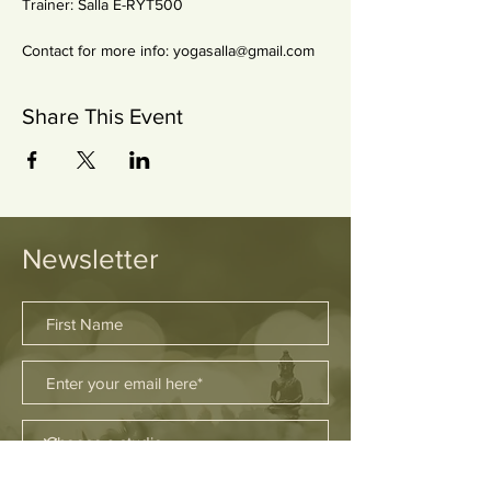
Trainer: Salla E-RYT500 
Contact for more info: yogasalla@gmail.com
Share This Event
Newsletter