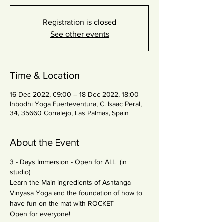
Registration is closed
See other events
Time & Location
16 Dec 2022, 09:00 – 18 Dec 2022, 18:00
Inbodhi Yoga Fuerteventura, C. Isaac Peral,
34, 35660 Corralejo, Las Palmas, Spain
About the Event
3 - Days Immersion - Open for ALL ​ (in 
studio)
Learn the Main ingredients of Ashtanga 
Vinyasa Yoga and the foundation of how to 
have fun on the mat with ROCKET
Open for everyone!