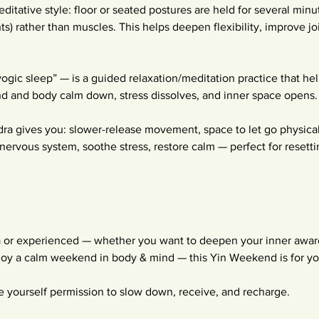
editative style: floor or seated postures are held for several minu
ints) rather than muscles. This helps deepen flexibility, improve jo
yogic sleep” — is a guided relaxation/meditation practice that he
ind and body calm down, stress dissolves, and inner space opens.
a gives you: slower-release movement, space to let go physicall
nervous system, soothe stress, restore calm — perfect for resettin
 or experienced — whether you want to deepen your inner aware
njoy a calm weekend in body & mind — this Yin Weekend is for yo
 yourself permission to slow down, receive, and recharge.