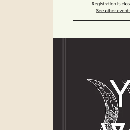
Registration is clo
See other event