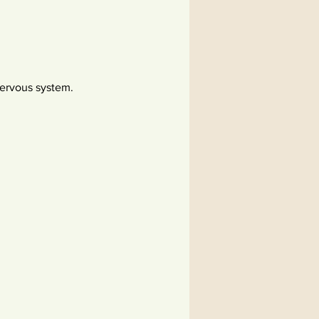
ervous system.