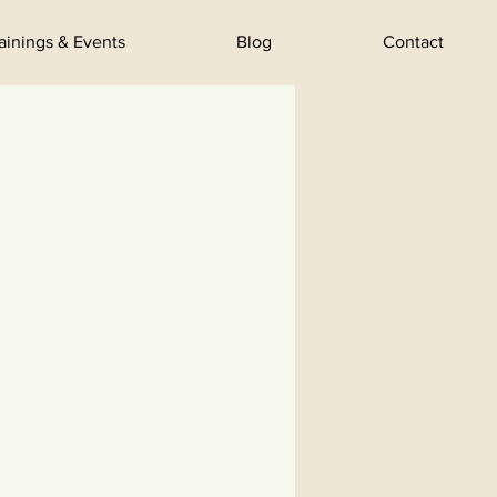
rainings & Events
Blog
Contact