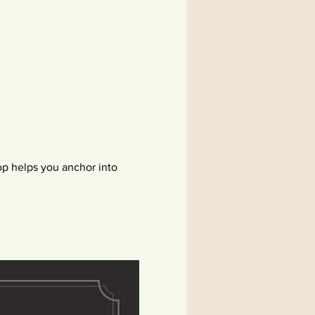
p helps you anchor into 