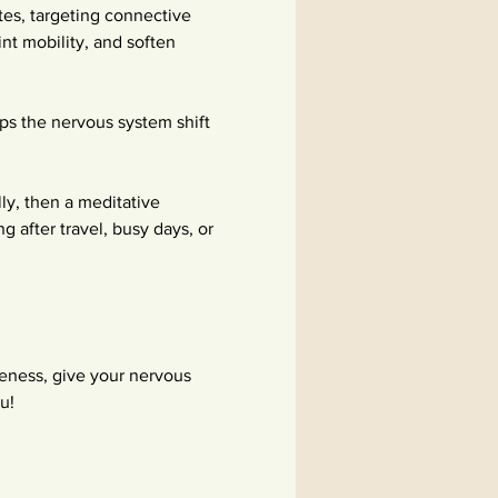
tes, targeting connective 
int mobility, and soften 
lps the nervous system shift 
 
y, then a meditative 
g after travel, busy days, or 
ness, give your nervous 
u!