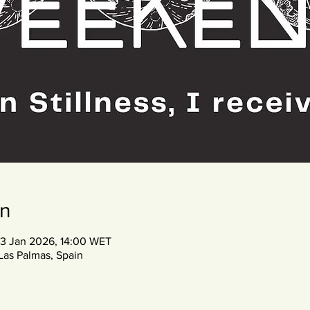
on
03 Jan 2026, 14:00 WET
Las Palmas, Spain