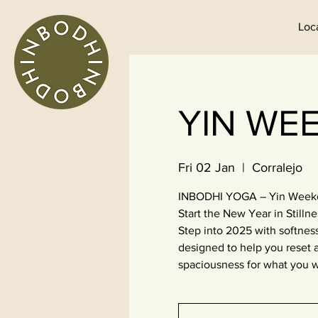
Loc
YIN WEE
Fri 02 Jan
  |  
Corralejo
INBODHI YOGA – Yin Weeken
Start the New Year in Stillne
Step into 2025 with softness
designed to help you reset a
spaciousness for what you w