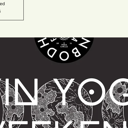
sed
s