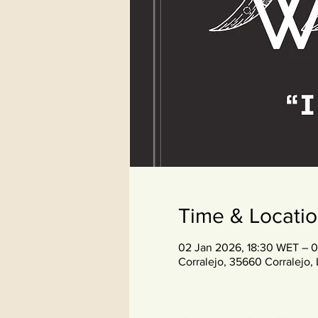
Time & Locati
02 Jan 2026, 18:30 WET – 
Corralejo, 35660 Corralejo, 