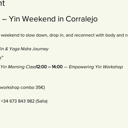
nt
 Yin Weekend in Corralejo
 weekend to slow down, drop in, and reconnect with body and n
in & Yoga Nidra Journey
e”
Yin Morning Class
12:00 – 14:00
 — 
Empowering Yin Workshop
+ workshop combo 35€) 
+34 673 843 982 (Salla) 