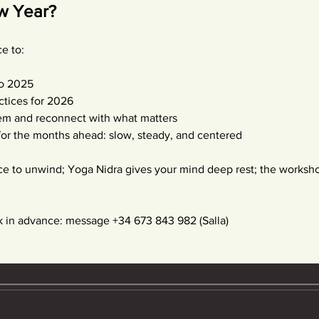
ew Year?
e to:
to 2025
ctices for 2026
em and reconnect with what matters
 for the months ahead: slow, steady, and centered
ce to unwind; Yoga Nidra gives your mind deep rest; the worksho
in advance: message +34 673 843 982 (Salla) 