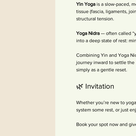
Yin Yoga
 is a slow-paced, m
tissue (fascia, ligaments, jo
structural tension.
Yoga Nidra
 — often called “
into a deep state of rest: m
Combining Yin and Yoga Nidr
journey inward to settle the 
simply as a gentle reset. 
🌿 Invitation
Whether you’re new to yoga
system some rest, or just e
Book your spot now and give