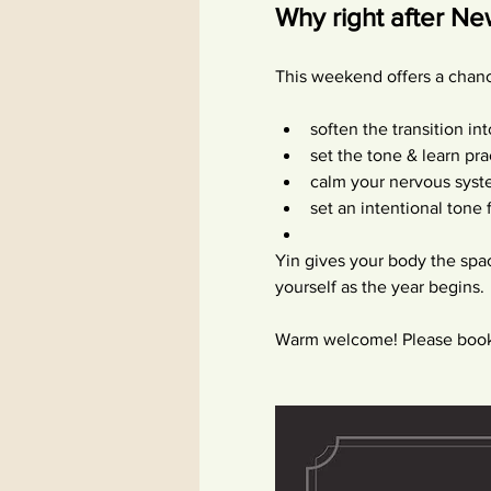
Why right after N
This weekend offers a chanc
soften the transition in
set the tone & learn pra
calm your nervous syst
set an intentional tone
Yin gives your body the spa
yourself as the year begins.
Warm welcome! Please book 