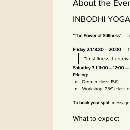
About the Eve
INBODHI YOGA –
“The Power of Stillness”
 — a
Friday 2.1.18:30 – 20:00
 — 
Y
“In stillness, I receiv
Saturday 3.1.11:00 – 12:00
 — 
Pricing:
Drop-in class: 15€
Workshop: 25€ (class 
To book your spot:
 message 
What to expect