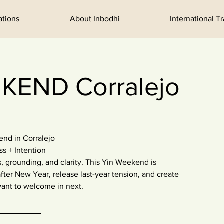
ations
About Inbodhi
International T
KEND Corralejo
d in Corralejo
ss + Intention
, grounding, and clarity. This Yin Weekend is
fter New Year, release last-year tension, and create
ant to welcome in next.