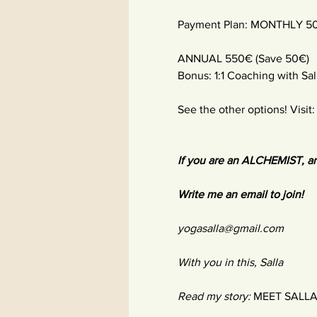
Payment Plan: MONTHLY 5
ANNUAL 550€ (Save 50€)
Bonus: 1:1 Coaching with Sal
See the other options! Visit
If you are an ALCHEMIST, an
Write me an email to join!
yogasalla@gmail.com
With you in this, Salla
Read my story:
MEET SALL