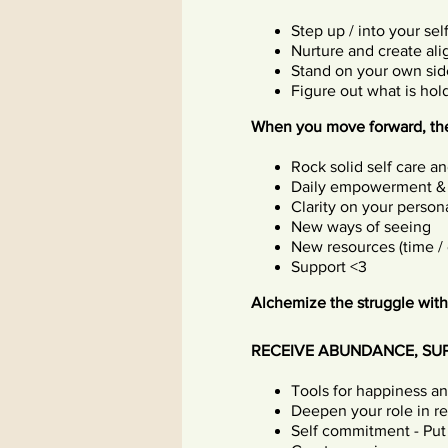
Step up / into your sel
Nurture and create al
Stand on your own sid
Figure out what is ho
When you move forward, the
Rock solid self care a
Daily empowerment &
Clarity on your persona
New ways of seeing
New resources (time /
Support <3
Alchemize the struggle with
RECEIVE ABUNDANCE, SU
Tools for happiness a
Deepen your role in rel
Self commitment - Put 