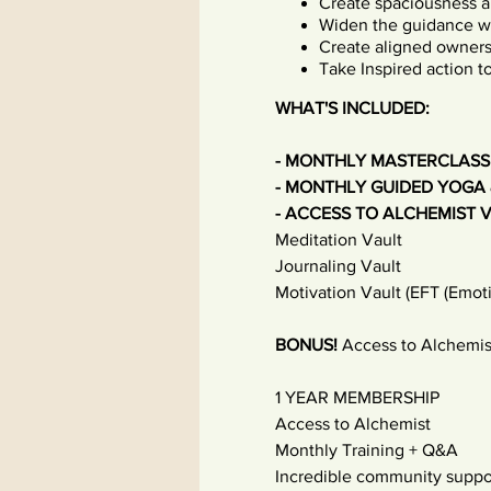
Create spaciousness a
Widen the guidance wit
Create aligned owners
Take Inspired action 
WHAT'S INCLUDED:
- MONTHLY MASTERCLASS
- MONTHLY GUIDED YOGA 
- ACCESS TO ALCHEMIST 
Meditation Vault
Journaling Vault
Motivation Vault (EFT (Emot
BONUS!
Access to Alchemis
1 YEAR MEMBERSHIP
Access to Alchemist
Monthly Training + Q&A
Incredible community suppo