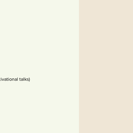
vational talks)