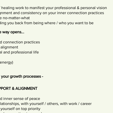
f healing work to manifest your professional & personal vision
ignment and consistency on your inner connection practices
e no-matter-what
lding you back from being where / who you want to be
 way opens...
nd connection practices
 alignment
l and professional life
 energy)
 your growth processes -
PPORT & ALIGNMENT
nd inner sense of peace
ationships, with yourself / others, with work / career
yourself on top priority