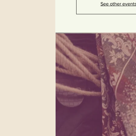
See other event