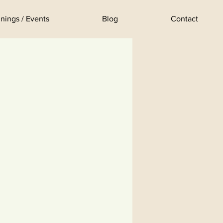
nings / Events
Blog
Contact