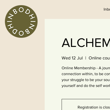
Inb
ALCHEMI
Wed 12 Jul
  |  
Online cou
Online Membership - A journ
connection within, to be co
your struggle to be your so
yourself and do the self wor
Registration is clo