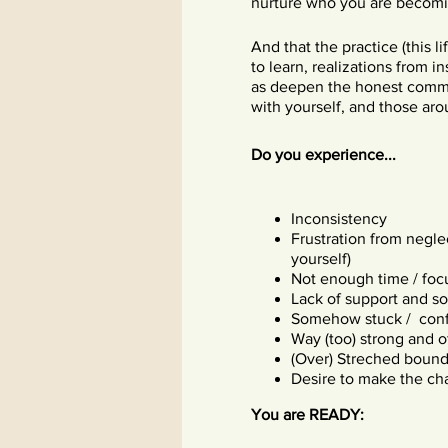
nurture who you are becomin
And that the practice (this 
to learn, realizations from i
as deepen the honest comm
with yourself, and those ar
Do you experience...
Inconsistency
Frustration from negle
yourself)
Not enough time / foc
Lack of support and so
Somehow stuck / conf
Way (too) strong and 
(Over) Streched bounda
Desire to make the ch
You are READY: