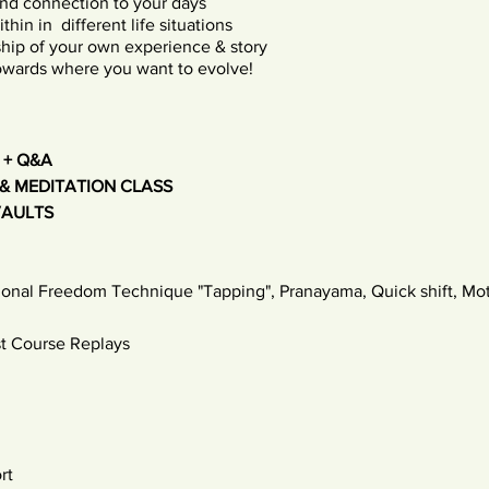
nd connection to your days
hin in different life situations
hip of your own experience & story
towards where you want to evolve!
 + Q&A
& MEDITATION CLASS
VAULTS
ional Freedom Technique "Tapping", Pranayama, Quick shift, Moti
t Course Replays
rt