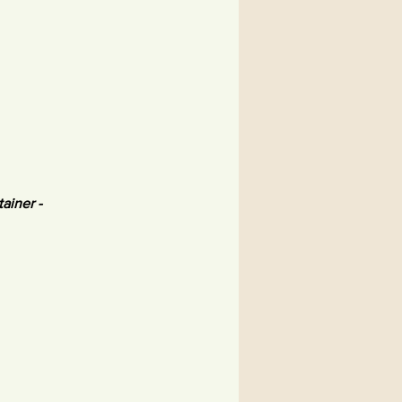
tainer -