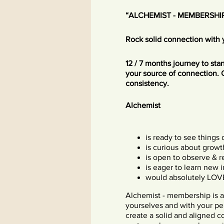
“ALCHEMIST - MEMBERSHI
Rock solid connection with 
12 / 7 months journey to st
your source of connection. 
consistency.
Alchemist
is ready to see things 
is curious about growt
is open to observe & r
is eager to learn new 
would absolutely LOV
Alchemist - membership is a
yourselves and with your pe
create a solid and aligned c