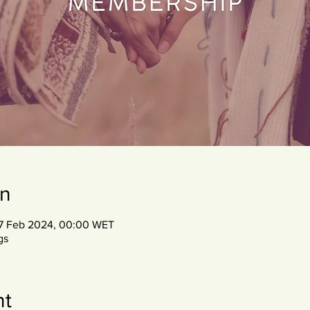
on
07 Feb 2024, 00:00 WET
gs
nt