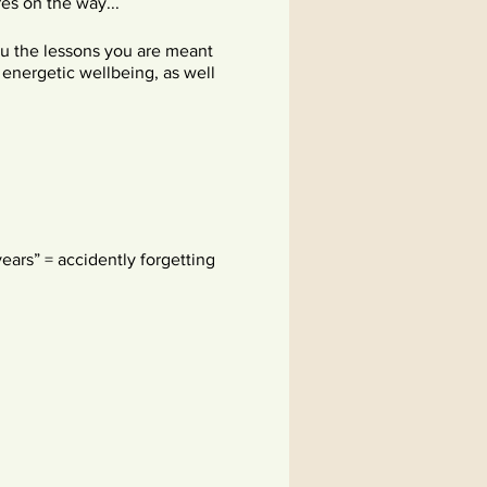
es on the way...
you the lessons you are meant
d energetic wellbeing, as well
ears” = accidently forgetting