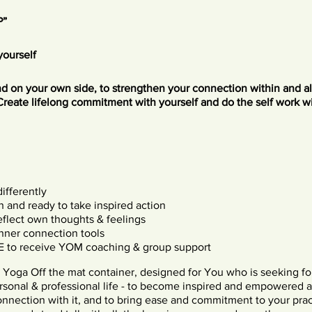
P”
yourself
and on your own side, to strengthen your connection within and a
Create lifelong commitment with yourself and do the self work w
differently
h and ready to take inspired action
eflect own thoughts & feelings
inner connection tools
E to receive YOM coaching & group support
 Yoga Off the mat container, designed for You who is seeking f
rsonal & professional life - to become inspired and empowered 
onnection with it, and to bring ease and commitment to your prac