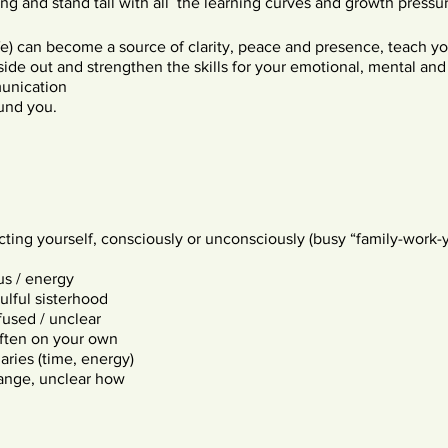
g and stand tall with all the learning curves and growth pressur
life) can become a source of clarity, peace and presence, teach 
nside out and strengthen the skills for your emotional, mental an
unication
ound you.
cting yourself, consciously or unconsciously (busy “family-work-y
us / energy
ulful sisterhood
used / unclear
often on your own
ries (time, energy)
ange, unclear how