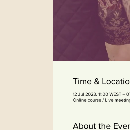
Time & Locati
12 Jul 2023, 11:00 WEST – 
Online course / Live meetin
About the Eve