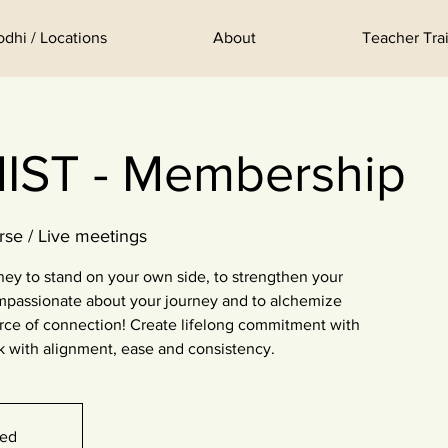
odhi / Locations
About
Teacher Trai
ST - Membership
rse / Live meetings
ey to stand on your own side, to strengthen your
mpassionate about your journey and to alchemize
urce of connection! Create lifelong commitment with
k with alignment, ease and consistency.
sed