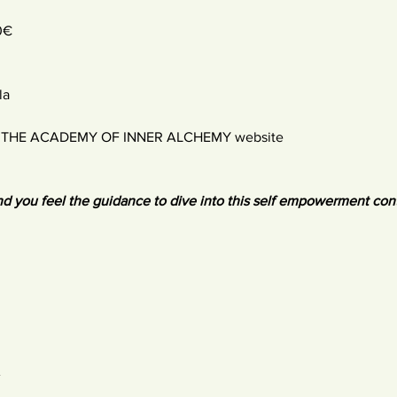
0€
la
:
THE ACADEMY OF INNER ALCHEMY website
d you feel the guidance to dive into this self empowerment con
A