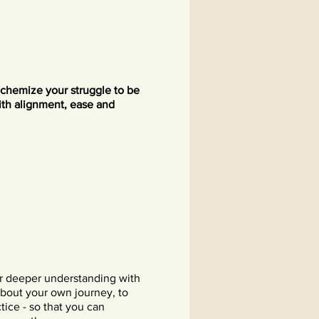
lchemize your struggle to be
ith alignment, ease and
or deeper understanding with
about your own journey, to
tice - so that you can