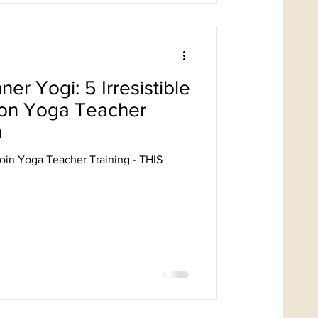
ner Yogi: 5 Irresistible
 on Yoga Teacher
m
oin Yoga Teacher Training - THIS