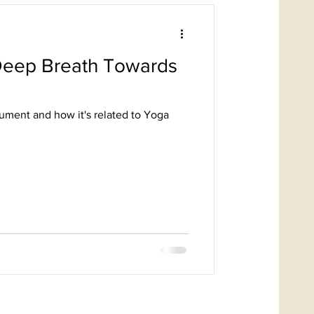
ment and how it's related to Yoga