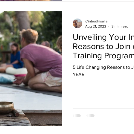
@inbodhisalla
Aug 21, 2023
3 min read
Unveiling Your In
Reasons to Join
Training Progra
5 Life Changing Reasons to J
YEAR