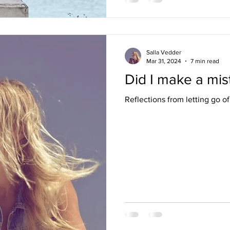
Salla Vedder
Mar 31, 2024
7 min read
Did I make a mis
Reflections from letting go of