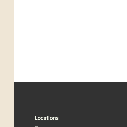
Locations