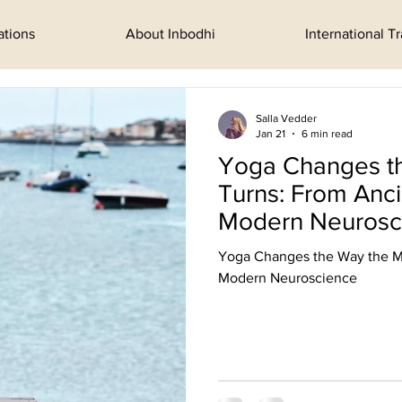
ations
About Inbodhi
International T
Salla Vedder
Jan 21
6 min read
Yoga Changes t
Turns: From Anc
Modern Neurosc
Yoga Changes the Way the M
Modern Neuroscience