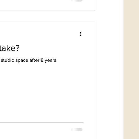
take?
 studio space after 8 years