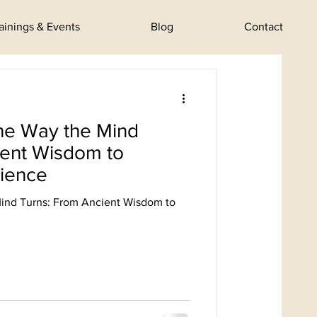
rainings & Events
Blog
Contact
he Way the Mind
ient Wisdom to
ience
ind Turns: From Ancient Wisdom to