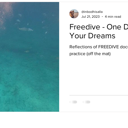
@inbodhisalla
Jul 21, 2023
4 min read
Freedive - One Deep Breath Towards
Your Dreams
Reflections of FREEDIVE docu
practice (off the mat)